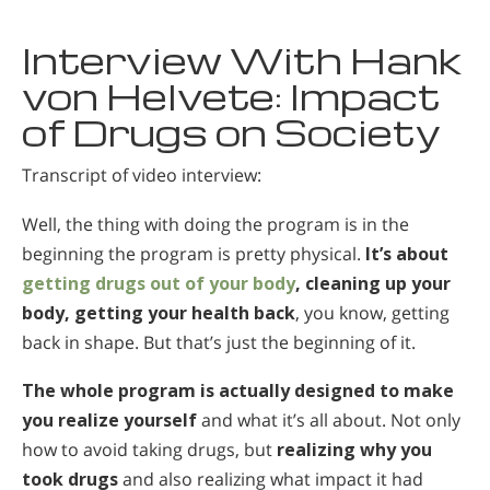
Interview With Hank
von Helvete: Impact
of Drugs on Society
Transcript of video interview:
Well, the thing with doing the program is in the
beginning the program is pretty physical.
It’s about
getting drugs out of your body
, cleaning up your
body, getting your health back
, you know, getting
back in shape. But that’s just the beginning of it.
The whole program is actually designed to make
you realize yourself
and what it’s all about. Not only
how to avoid taking drugs, but
realizing why you
took drugs
and also realizing what impact it had