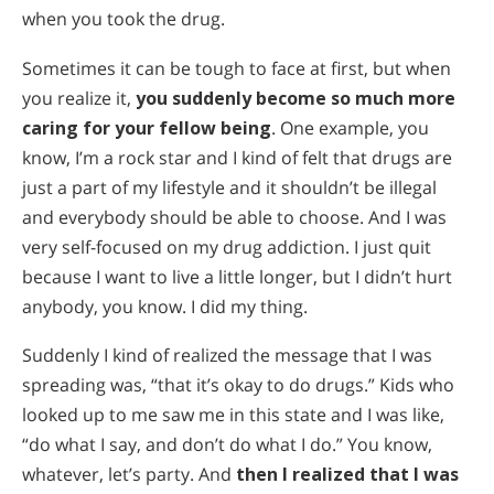
when you took the drug.
Sometimes it can be tough to face at first, but when
you realize it,
you suddenly become so much more
caring for your fellow being
. One example, you
know, I’m a rock star and I kind of felt that drugs are
just a part of my lifestyle and it shouldn’t be illegal
and everybody should be able to choose. And I was
very self-focused on my drug addiction. I just quit
because I want to live a little longer, but I didn’t hurt
anybody, you know. I did my thing.
Suddenly I kind of realized the message that I was
spreading was, “that it’s okay to do drugs.” Kids who
looked up to me saw me in this state and I was like,
“do what I say, and don’t do what I do.” You know,
whatever, let’s party. And
then I realized that I was