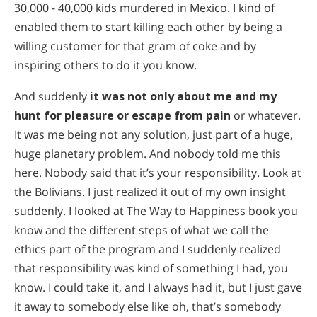
30,000 - 40,000 kids murdered in Mexico. I kind of
enabled them to start killing each other by being a
willing customer for that gram of coke and by
inspiring others to do it you know.
And suddenly
it was not only about me and my
hunt for pleasure or escape from pain
or whatever.
It was me being not any solution, just part of a huge,
huge planetary problem. And nobody told me this
here. Nobody said that it’s your responsibility. Look at
the Bolivians. I just realized it out of my own insight
suddenly. I looked at The Way to Happiness book you
know and the different steps of what we call the
ethics part of the program and I suddenly realized
that responsibility was kind of something I had, you
know. I could take it, and I always had it, but I just gave
it away to somebody else like oh, that’s somebody