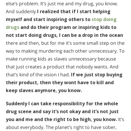
else’s problem. It’s just me and my drug, you know.
And suddenly
I realized that if I start helping
myself and start inspiring others to
stop doing
drugs
and do their program or inspiring kids to
not start doing drugs, I can be a drop in the ocean
there and then, but for me it’s some small step on the
way to making murdering each other unnecessary. To
make running kids as slaves unnecessary because
that just creates a product that nobody wants. And
that’s kind of the vision I had.
If we just stop buying
their product, then they wont have to kill and
keep slaves anymore, you know.
Suddenly I can take responsibility for the whole
drug scene and say it’s not okay and it’s not just
you and me and the right to be high, you know.
It’s
about everybody. The planet’s right to have sober,