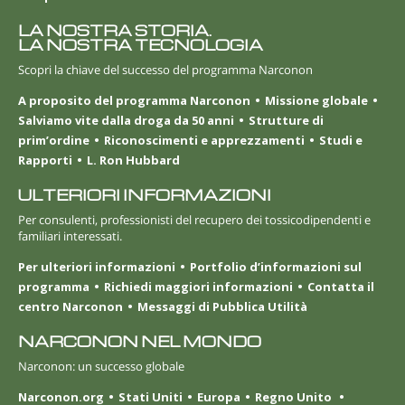
LA NOSTRA STORIA.
LA NOSTRA TECNOLOGIA
Scopri la chiave del successo del programma Narconon
A proposito del programma Narconon
Missione globale
Salviamo vite dalla droga da 50 anni
Strutture di
prim’ordine
Riconoscimenti e apprezzamenti
Studi e
Rapporti
L. Ron Hubbard
ULTERIORI INFORMAZIONI
Per consulenti, professionisti del recupero dei tossicodipendenti e
familiari interessati.
Per ulteriori informazioni
Portfolio d’informazioni sul
programma
Richiedi maggiori informazioni
Contatta il
centro Narconon
Messaggi di Pubblica Utilità
NARCONON NEL MONDO
Narconon: un successo globale
Narconon.org
Stati Uniti
Europa
Regno Unito