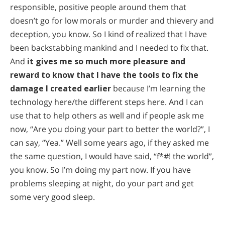
responsible, positive people around them that
doesn’t go for low morals or murder and thievery and
deception, you know. So I kind of realized that I have
been backstabbing mankind and I needed to fix that.
And
it gives me so much more pleasure and
reward to know that I have the tools to fix the
damage I created earlier
because I’m learning the
technology here/the different steps here. And I can
use that to help others as well and if people ask me
now, “Are you doing your part to better the world?”, I
can say, “Yea.” Well some years ago, if they asked me
the same question, I would have said, “f*#! the world”,
you know. So I’m doing my part now. If you have
problems sleeping at night, do your part and get
some very good sleep.