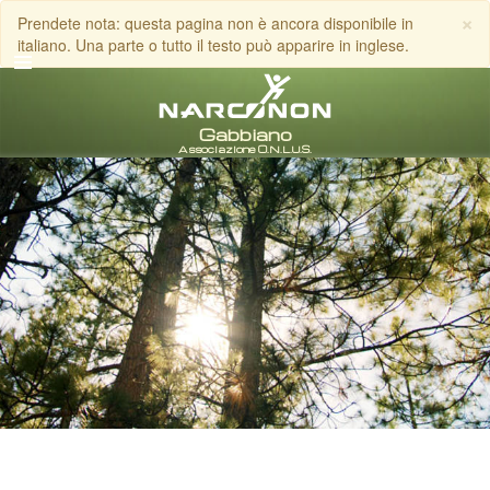
×
Prendete nota: questa pagina non è ancora disponibile in
italiano. Una parte o tutto il testo può apparire in inglese.
italiano
Tutte le zone/lingue
CHIAMA