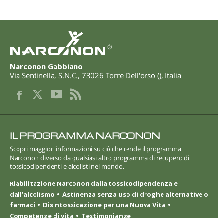
®
Narconon Gabbiano
Via Sentinella, S.N.C.
,
73026
Torre Dell'orso
(
),
Italia
IL PROGRAMMA NARCONON
Scopri maggiori informazioni su ciò che rende il programma
Narconon diverso da qualsiasi altro programma di recupero di
tossicodipendenti e alcolisti nel mondo.
Riabilitazione Narconon dalla tossicodipendenza e
dall’alcolismo
Astinenza senza uso di droghe alternative o
farmaci
Disintossicazione per una Nuova Vita
Competenze di vita
Testimonianze