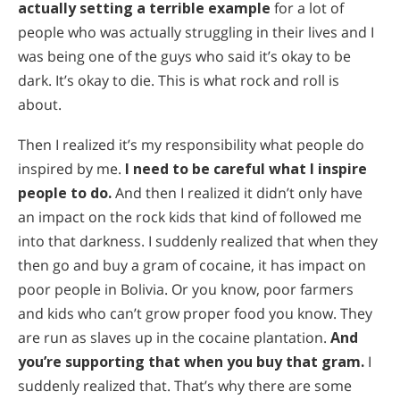
actually setting a terrible example
for a lot of
people who was actually struggling in their lives and I
was being one of the guys who said it’s okay to be
dark. It’s okay to die. This is what rock and roll is
about.
Then I realized it’s my responsibility what people do
inspired by me.
I need to be careful what I inspire
people to do.
And then I realized it didn’t only have
an impact on the rock kids that kind of followed me
into that darkness. I suddenly realized that when they
then go and buy a gram of cocaine, it has impact on
poor people in Bolivia. Or you know, poor farmers
and kids who can’t grow proper food you know. They
are run as slaves up in the cocaine plantation.
And
you’re supporting that when you buy that gram.
I
suddenly realized that. That’s why there are some