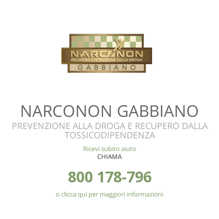
NARCONON GABBIANO
PREVENZIONE ALLA DROGA E RECUPERO DALLA
TOSSICODIPENDENZA
Ricevi subito aiuto
CHIAMA
800 178-796
o clicca qui per maggiori informazioni